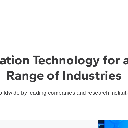
ation Technology for 
Range of Industries
rldwide by leading companies and research instituti