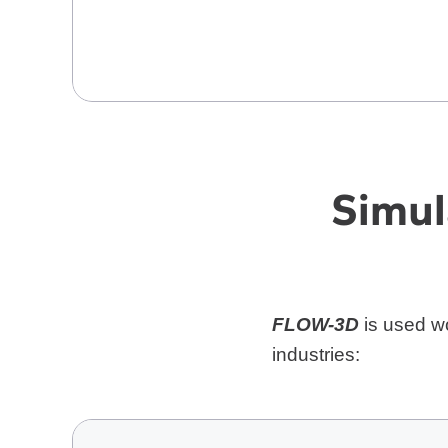
Simul
FLOW-3D
is used wo
industries: