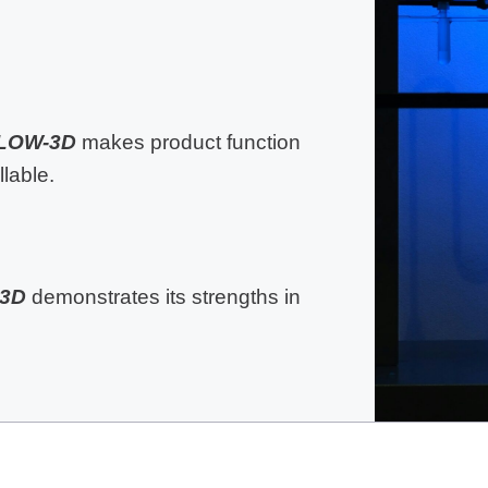
LOW-3D
makes product function
lable.
3D
demonstrates its strengths in