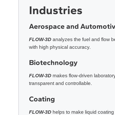
Industries
Aerospace and Automoti
FLOW-3D
analyzes the fuel and flow be
with high physical accuracy.
Biotechnolog
y
FLOW-3D
makes flow-driven laborator
transparent and controllable.
Coating
FLOW-3D
helps to make liquid coating