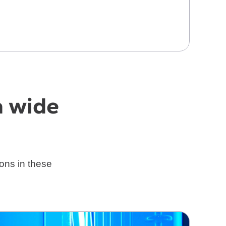
a wide
ons in these