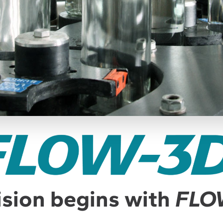
ision begins with
FLO