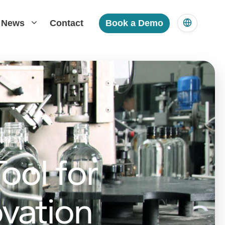
News
Contact
Book a Demo
ool for
vation