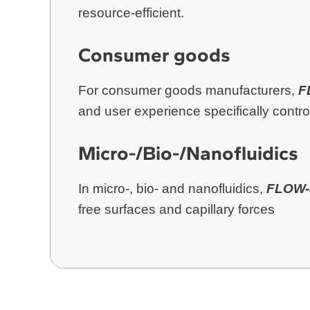
resource-efficient.
Consumer goods
For consumer goods manufacturers,
F
and user experience specifically control
Micro-/Bio-/Nanofluidics
In micro-, bio- and nanofluidics,
FLOW-
free surfaces and capillary forces