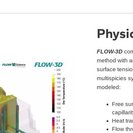
Physi
FLOW-3D
com
method with a
surface tensi
multispicies 
modeled:
Free sur
capillari
Heat tra
Flow th