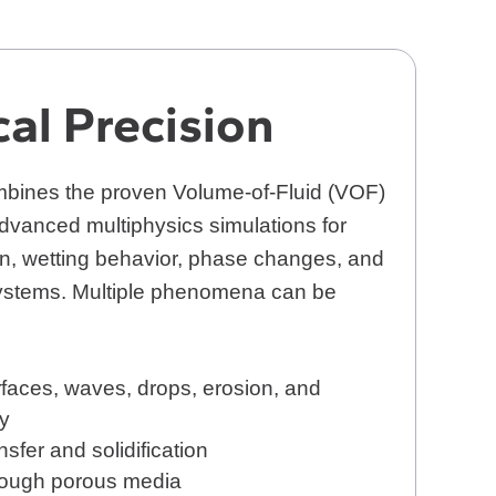
cal Precision
bines the proven Volume-of-Fluid (VOF)
dvanced multiphysics simulations for
on, wetting behavior, phase changes, and
systems. Multiple phenomena can be
faces, waves, drops, erosion, and
ty
nsfer and solidification
rough porous media