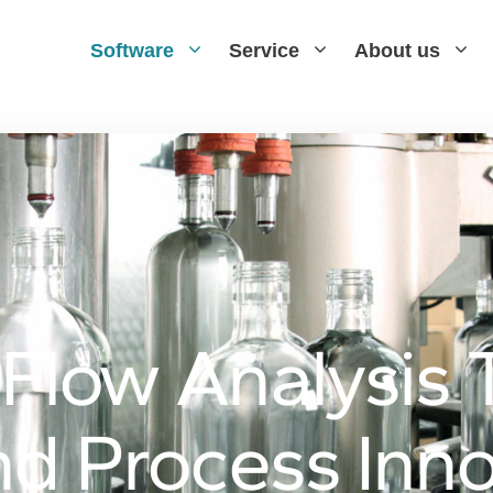
Software
Service
About us
low Analysis T
d Process Inno