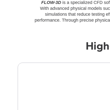
FLOW-3D
is a specialized CFD sof
With advanced physical models suc
simulations that reduce testing e
performance. Through precise physical
High