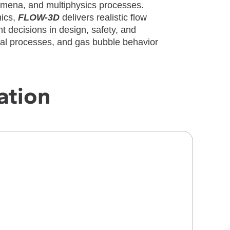
omena, and multiphysics processes.
mics,
FLOW-3D
delivers realistic flow
t decisions in design, safety, and
mal processes, and gas bubble behavior
ation