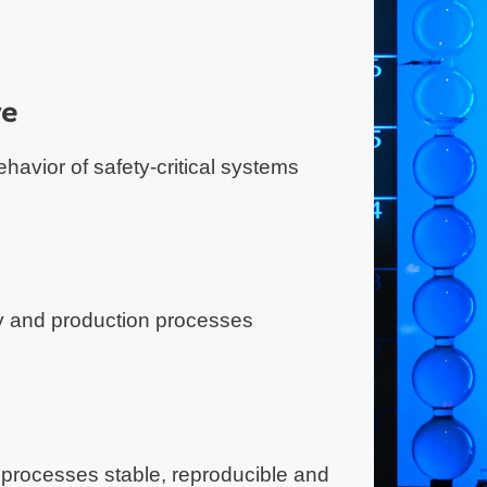
ve
havior of safety-critical systems
y and production processes
 processes stable, reproducible and