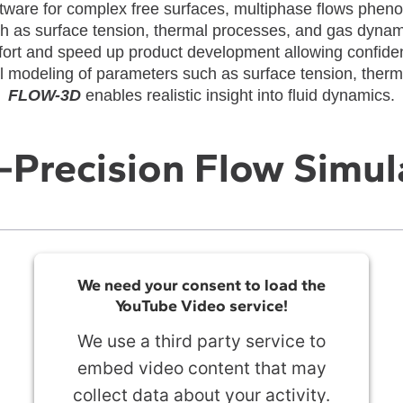
tware for complex free surfaces, multiphase flows phen
h as surface tension, thermal processes, and gas dyna
ffort and speed up product development allowing confiden
 modeling of parameters such as surface tension, ther
FLOW-3D
enables realistic insight into fluid dynamics.
-Precision Flow Simul
We need your consent to load the
YouTube Video service!
We use a third party service to
embed video content that may
collect data about your activity.