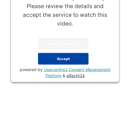
Please review the details and
accept the service to watch this
video.
More Information
Accept
powered by
Usercentrics Consent Management
Platform
&
eRecht24