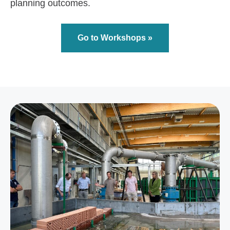
planning outcomes.
Go to Workshops »