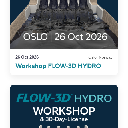
26 Oct 2026
Oslo, Norway
Workshop FLOW-3D HYDRO