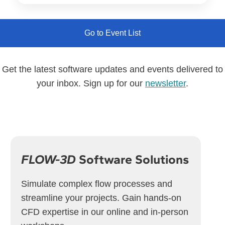
Go to Event List
Get the latest software updates and events delivered to
your inbox. Sign up for our
newsletter
.
FLOW-3D
Software Solutions
Simulate complex flow processes and
streamline your projects. Gain hands-on
CFD expertise in our online and in-person