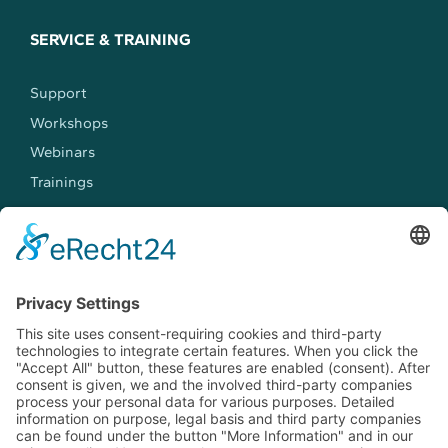
SERVICE & TRAINING
Support
Workshops
Webinars
Trainings
MEET US
Events
Jobs
Contact