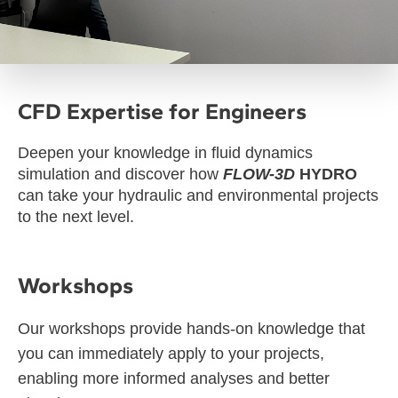
CFD Expertise for Engineers
Deepen your knowledge in fluid dynamics
simulation and discover how
FLOW-3D
HYDRO
can take your hydraulic and environmental projects
to the next level.
Workshops
Our workshops provide hands-on knowledge that
you can immediately apply to your projects,
enabling more informed analyses and better