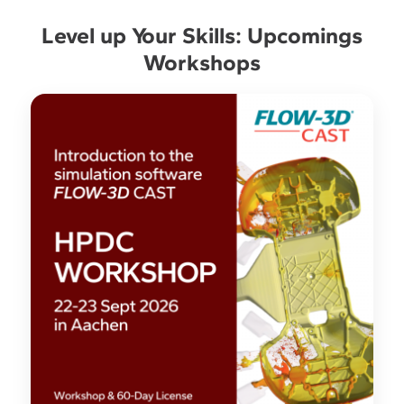
Level up Your Skills: Upcomings
Workshops