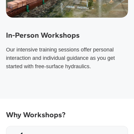
In-Person Workshops
Our intensive training sessions offer personal
interaction and individual guidance as you get
started with free-surface hydraulics.
Why Workshops?