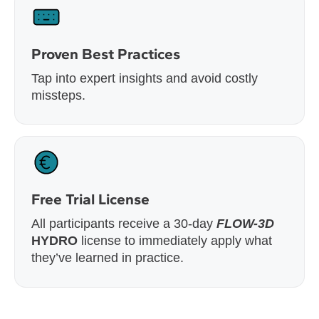
Proven Best Practices
Tap into expert insights and avoid costly
missteps.
Free Trial License
All participants receive a 30-day
FLOW-3D
HYDRO
license to immediately apply what
they’ve learned in practice.