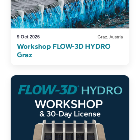
9 Oct 2026
Graz, Austria
Workshop FLOW-3D HYDRO
Graz