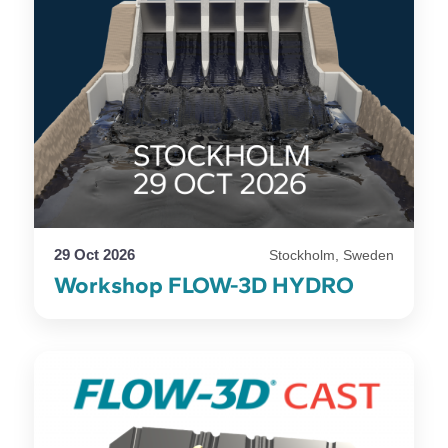
29 Oct 2026
Stockholm, Sweden
Workshop FLOW-3D HYDRO