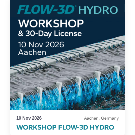
10 Nov 2026
Aachen, Germany
WORKSHOP FLOW-3D HYDRO