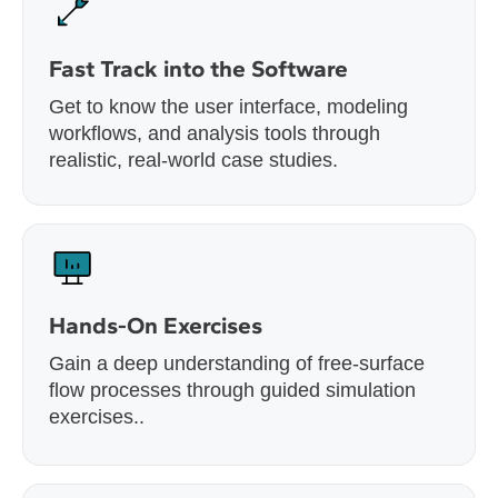
Fast Track into the Software
Get to know the user interface, modeling
workflows, and analysis tools through
realistic, real-world case studies.
Hands-On Exercises
Gain a deep understanding of free-surface
flow processes through guided simulation
exercises..