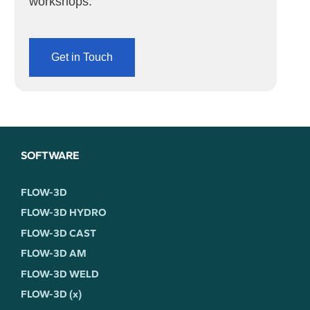
workshops.
Get in Touch
SOFTWARE
FLOW-3D
FLOW-3D HYDRO
FLOW-3D CAST
FLOW-3D AM
FLOW-3D WELD
FLOW-3D (x)