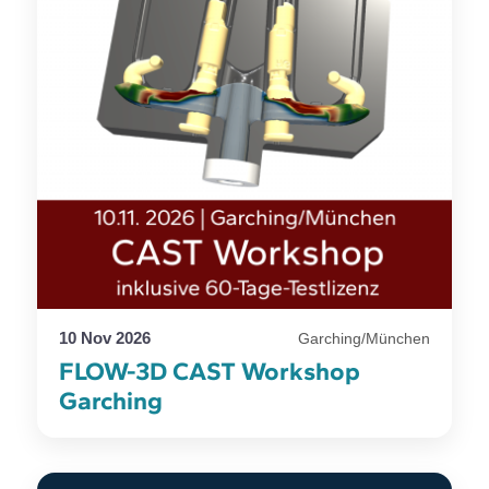
10 Nov 2026
Garching/München
FLOW-3D CAST Workshop
Garching