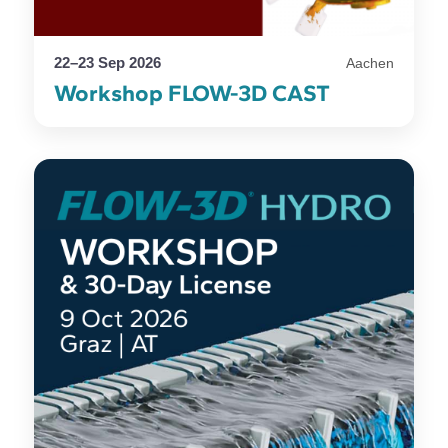
22–23 Sep 2026
Aachen
Workshop FLOW-3D CAST