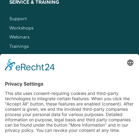
SERVICE & TRAINING
Support
Workshops
Webinars
Trainings
MEET US
Events
Jobs
Contact