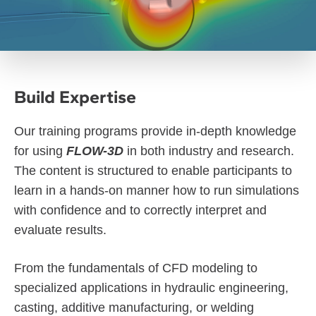
Build Expertise
Our training programs provide in-depth knowledge
for using
FLOW-3D
in both industry and research.
The content is structured to enable participants to
learn in a hands-on manner how to run simulations
with confidence and to correctly interpret and
evaluate results.
From the fundamentals of CFD modeling to
specialized applications in hydraulic engineering,
casting, additive manufacturing, or welding