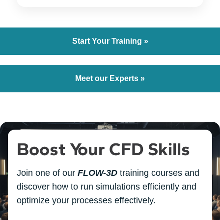
Start Your Training »
Meet our Experts »
Boost Your CFD Skills
Join one of our
FLOW-3D
training courses and
discover how to run simulations efficiently and
optimize your processes effectively.