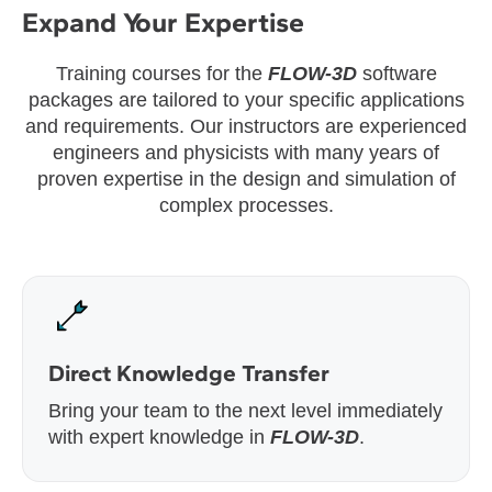
Expand Your Expertise
Training courses for the
FLOW-3D
software
packages are tailored to your specific applications
and requirements. Our instructors are experienced
engineers and physicists with many years of
proven expertise in the design and simulation of
complex processes.
Direct Knowledge Transfer
Bring your team to the next level immediately
with expert knowledge in
FLOW-3D
.