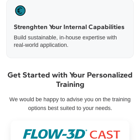
Strenghten Your Internal Capabilities
Build sustainable, in-house expertise with
real-world application.
Get Started with Your Personalized
Training
We would be happy to advise you on the training
options best suited to your needs.