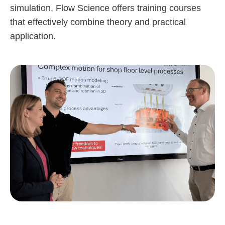
simulation, Flow Science offers training courses
that effectively combine theory and practical
application.