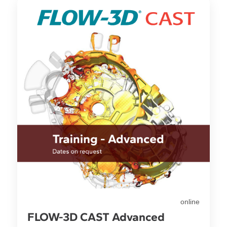
online
FLOW-3D CAST Advanced