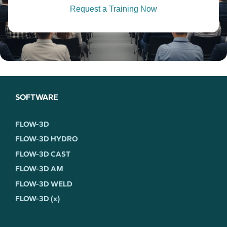
Request a Training Now
SOFTWARE
FLOW-3D
FLOW-3D HYDRO
FLOW-3D CAST
FLOW-3D AM
FLOW-3D WELD
FLOW-3D (x)