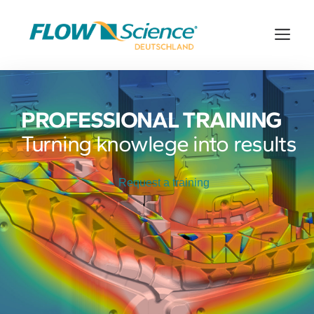
Skip
to
Me
content
PROFESSIONAL TRAINING
Turning knowlege into results
Request a training