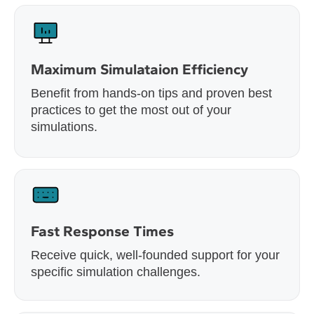
Maximum Simulataion Efficiency
Benefit from hands-on tips and proven best
practices to get the most out of your
simulations.
Fast Response Times
Receive quick, well-founded support for your
specific simulation challenges.