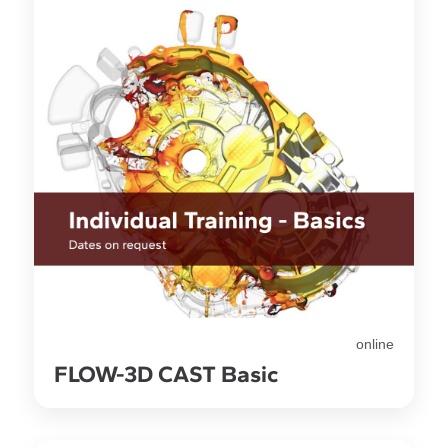
online
FLOW-3D CAST Basic