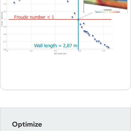
Optimize