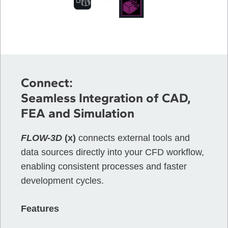
Connect:
Seamless Integration of CAD,
FEA and Simulation
FLOW-3D
(x)
connects external tools and
data sources directly into your CFD workflow,
enabling consistent processes and faster
development cycles.
Features