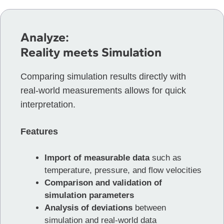
Analyze:
Reality meets Simulation
Comparing simulation results directly with
real-world measurements allows for quick
interpretation.
Features
Import of measurable data
such as
temperature, pressure, and flow velocities
Comparison and validation of
simulation parameters
Analysis of deviations
between
simulation and real-world data