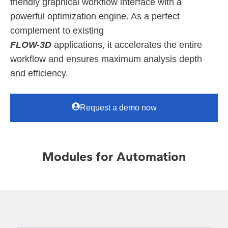
friendly graphical workflow interface with a
powerful optimization engine. As a perfect
complement to existing
FLOW-3D
applications, it accelerates the entire
workflow and ensures maximum analysis depth
and efficiency.
Request a demo now
Modules for Automation