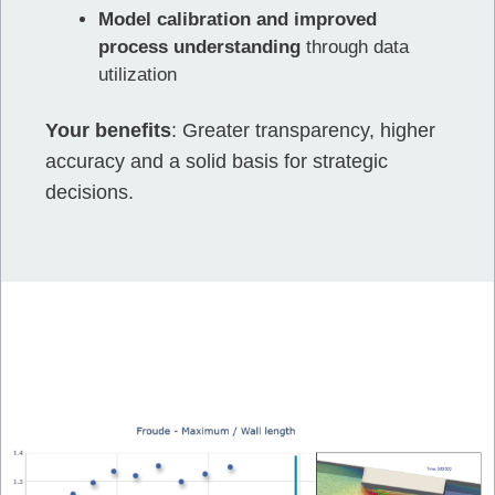
Model calibration and improved
process understanding
through data
utilization
Your benefits
: Greater transparency, higher
accuracy and a solid basis for strategic
decisions.