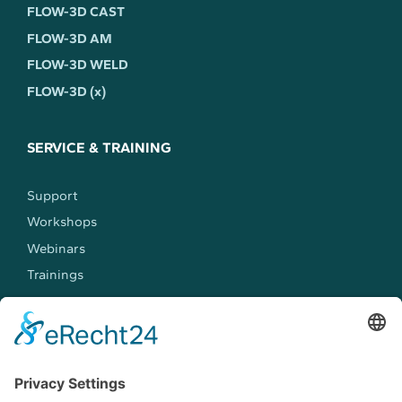
FLOW-3D CAST
FLOW-3D AM
FLOW-3D WELD
FLOW-3D (x)
SERVICE & TRAINING
Support
Workshops
Webinars
Trainings
MEET US
Events