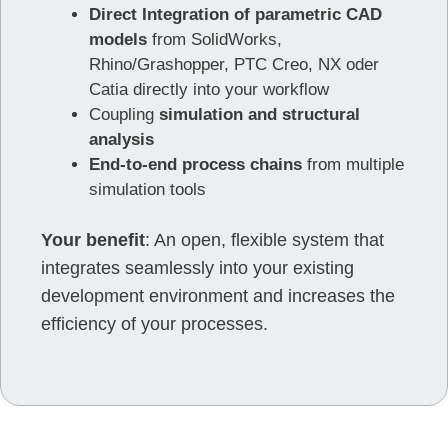
Direct Integration of parametric CAD
models
from SolidWorks,
Rhino/Grashopper, PTC Creo, NX oder
Catia directly into your workflow
Coupling
simulation and structural
analysis
End-to-end process chains
from multiple
simulation tools
Your benefit
: An open, flexible system that
integrates seamlessly into your existing
development environment and increases the
efficiency of your processes.