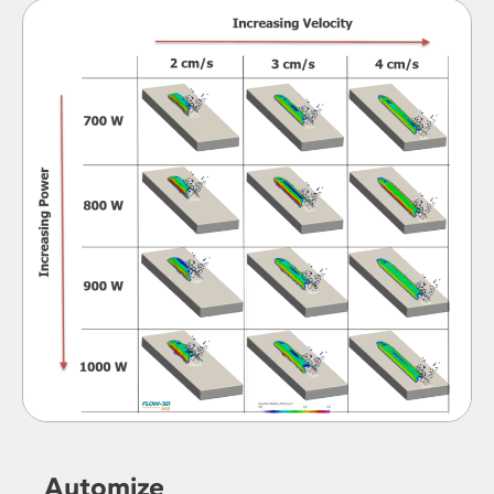
Automize