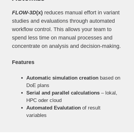
FLOW-3D
(x)
reduces manual effort in variant
studies and evaluations through automated
workflow control. This allows your team to
spend less time on manual processes and
concentrate on analysis and decision-making.
Features
Automatic simulation creation
based on
DoE plans
Serial and parallel calculations
– lokal,
HPC oder cloud
Automated Evalutation
of result
variables