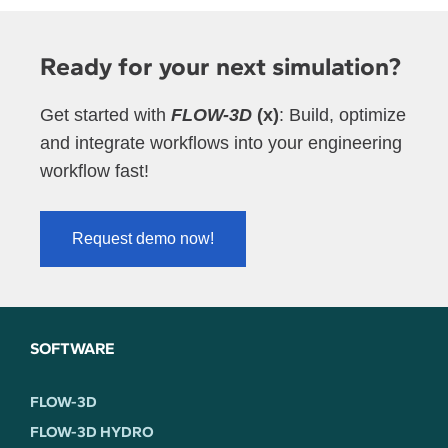
Ready for your next simulation?
Get started with
FLOW-3D
(x)
: Build, optimize
and integrate workflows into your engineering
workflow fast!
Request demo now!
SOFTWARE
FLOW-3D
FLOW-3D HYDRO