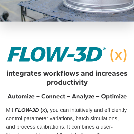
integrates workflows and increases
productivity
Automize – Connect – Analyze – Optimize
Mit
FLOW-3D
(x),
you can intuitively and efficiently
control parameter variations, batch simulations,
and process calibrations. It combines a user-