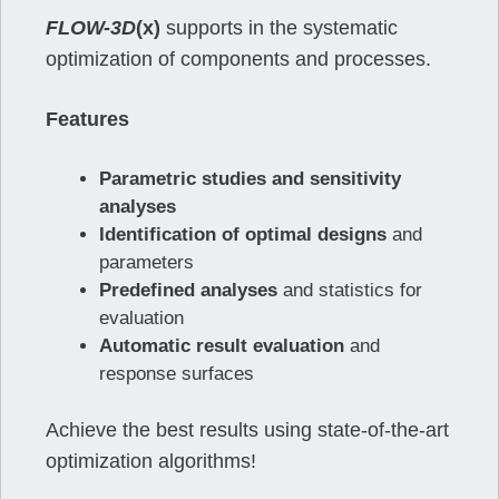
FLOW-3D
(x)
supports in the systematic
optimization of components and processes.
Features
Parametric studies and sensitivity
analyses
Identification of optimal designs
and
parameters
Predefined analyses
and statistics for
evaluation
Automatic result evaluation
and
response surfaces
Achieve the best results using state-of-the-art
optimization algorithms!