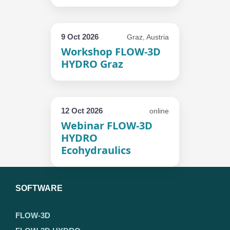
9 Oct 2026
Graz, Austria
Workshop FLOW-3D
HYDRO Graz
12 Oct 2026
online
Webinar FLOW-3D
HYDRO
Ecohydraulics
SOFTWARE
FLOW-3D