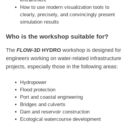
How to use modern visualization tools to
clearly, precisely, and convincingly present
simulation results
Who is the workshop suitable for?
The
FLOW-3D
HYDRO
workshop is designed for
engineers working on water-related infrastructure
projects, especially those in the following areas:
Hydropower
Flood protection
Port and coastal engineering
Bridges and culverts
Dam and reservoir construction
Ecological watercourse development