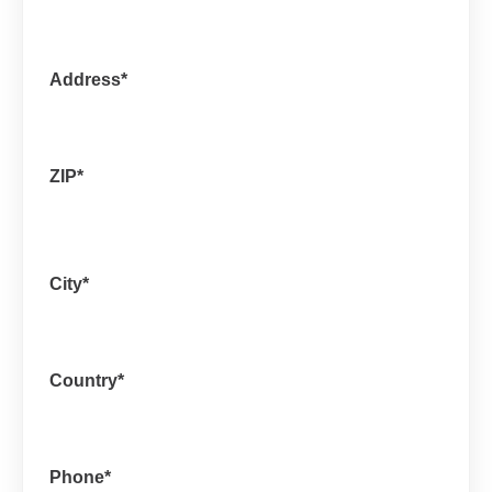
Address
*
ZIP
*
City
*
Country
*
Phone
*