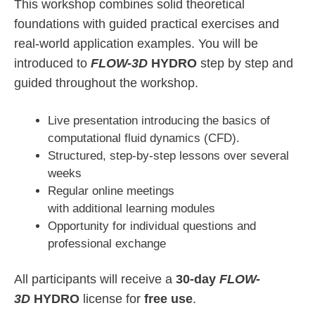
This workshop combines solid theoretical
foundations with guided practical exercises and
real-world application examples. You will be
introduced to
FLOW-3D
HYDRO
step by step and
guided throughout the workshop.
Live presentation introducing the basics of
computational fluid dynamics (CFD).
Structured, step-by-step lessons over several
weeks
Regular online meetings
with additional learning modules
Opportunity for individual questions and
professional exchange
All participants will receive a
30-day
FLOW-
3D
HYDRO
license for
free use
.