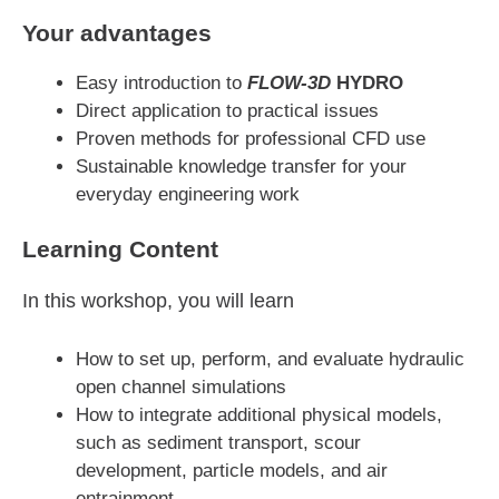
Your advantages
Easy introduction to
FLOW-3D
HYDRO
Direct application to practical issues
Proven methods for professional CFD use
Sustainable knowledge transfer for your
everyday engineering work
Learning Content
In this workshop, you will learn
How to set up, perform, and evaluate hydraulic
open channel simulations
How to integrate additional physical models,
such as sediment transport, scour
development, particle models, and air
entrainment