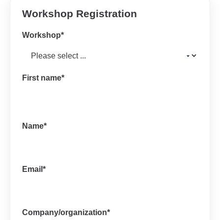
Workshop Registration
Workshop
*
First name
*
Name
*
Email
*
Company/organization
*