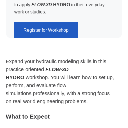
to apply
FLOW-3D
HYDRO
in their everyday
work or studies.
Register for Workshop
Expand your hydraulic modeling skills in this
practice-oriented
FLOW-3D
HYDRO
workshop. You will learn how to set up,
perform, and evaluate flow
simulations professionally, with a strong focus
on real-world engineering problems.
What to Expect