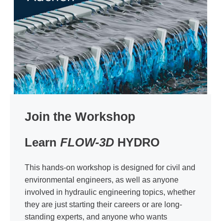
Join the Workshop
Learn
FLOW-3D
HYDRO
This hands-on workshop is designed for civil and
environmental engineers, as well as anyone
involved in hydraulic engineering topics, whether
they are just starting their careers or are long-
standing experts, and anyone who wants