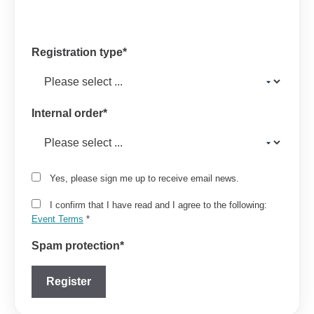
Registration type
*
Internal order
*
Yes, please sign me up to receive email news.
I confirm that I have read and I agree to the following:
Event Terms
*
Spam protection
*
Register