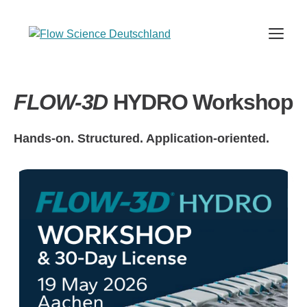
Skip
to
Me
content
FLOW-3D
HYDRO Workshop
Hands-on. Structured. Application-oriented.