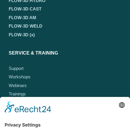
FLOW-3D HYDRO
FLOW-3D CAST
FLOW-3D AM
FLOW-3D WELD
FLOW-3D (x)
SERVICE & TRAINING
Support
Workshops
Webinars
Trainings
MEET US
Events