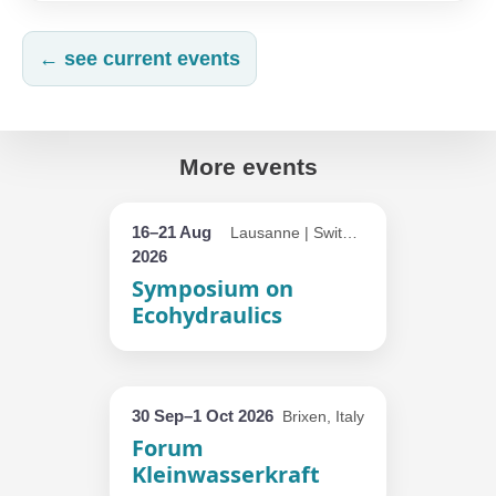
← see current events
More events
16–21 Aug
Lausanne | Switzerland
2026
Symposium on
Ecohydraulics
30 Sep–1 Oct 2026
Brixen, Italy
Forum
Kleinwasserkraft