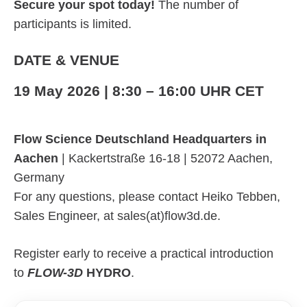
Secure your spot today!
The number of
participants is limited.
DATE & VENUE
19 May 2026 | 8:30 – 16:00 UHR CET
Flow Science Deutschland Headquarters in
Aachen
| Kackertstraße 16-18 | 52072 Aachen,
Germany
For any questions, please contact Heiko Tebben,
Sales Engineer, at sales(at)flow3d.de.
Register early to receive a practical introduction
to
FLOW-3D
HYDRO
.