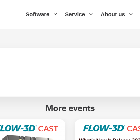
Software
Service
About us
More events