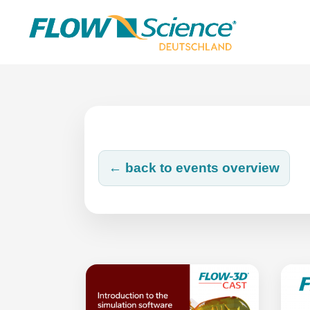
Skip
to
content
← back to events overview