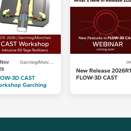
 Nov
on
Garching/München
26
New Release 2026R
FLOW-3D CAST
LOW-3D CAST
rkshop Garching