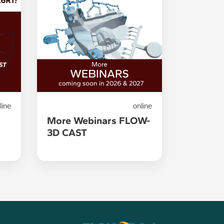
line
online
1
More Webinars FLOW-
3D CAST