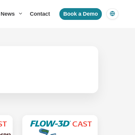
News
Contact
Book a Demo