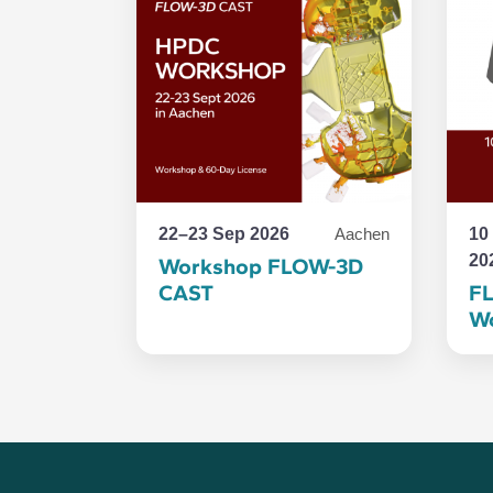
22–23 Sep 2026
10
Aachen
20
Workshop FLOW-3D
CAST
F
Wo