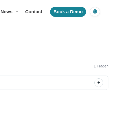
News
Contact
Book a Demo
1 Fragen
+