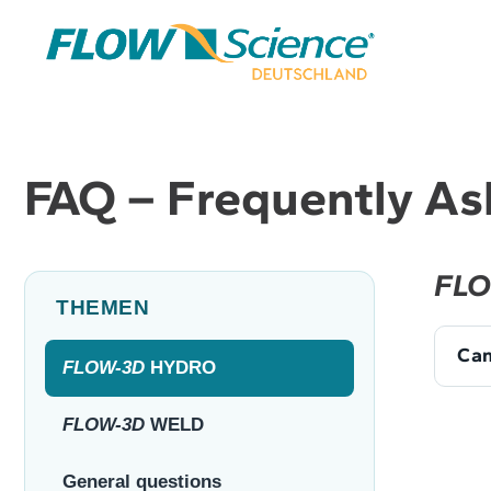
Skip
to
content
FAQ – Frequently As
FLO
THEMEN
Can
FLOW-3D
HYDRO
FLOW-3D
WELD
General questions