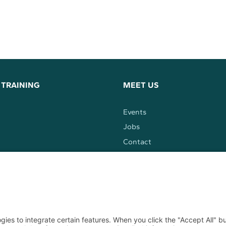
 TRAINING
MEET US
Events
Jobs
Contact