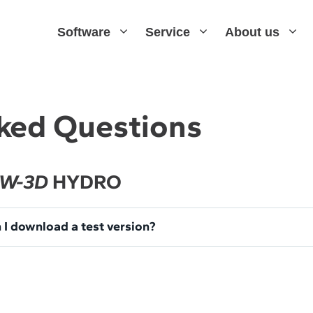
Software
Service
About us
ked Questions
W-3D
HYDRO
 I download a test version?