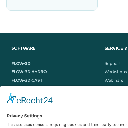
SOFTWARE
SERVICE &
FLOW-3D
Support
FLOW-3D HYDRO
Workshops
FLOW-3D CAST
Webinars
FLOW-3D AM
Trainings
FLOW-3D WELD
FLOW-3D (x)