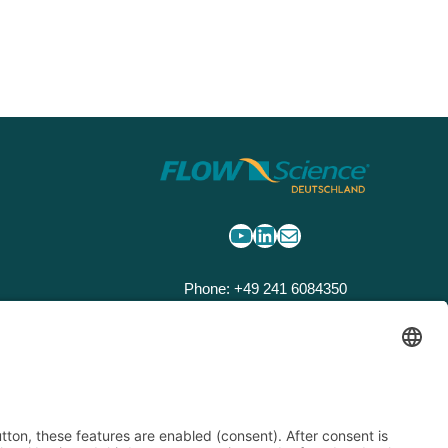
YouTube
LinkedIn
Mail
Phone: +49 241 6084350
Email:
flow3d@flow3d.de